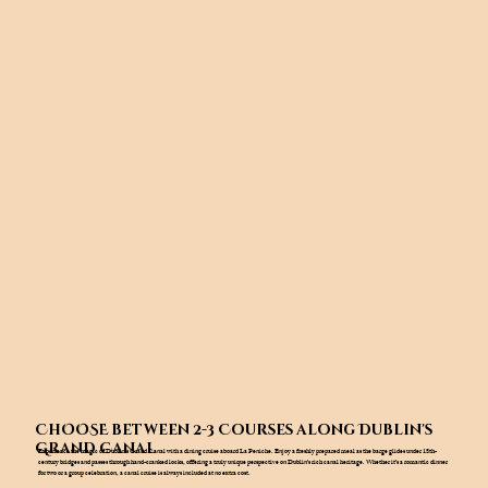
ChOOSE between 2-3 Courses along Dublin's
Grand Canal
Experience the magic of Dublin’s Grand Canal with a dining cruise aboard La Peniche. Enjoy a freshly prepared meal as the barge glides under 18th-
century bridges and passes through hand-cranked locks, offering a truly unique perspective on Dublin’s rich canal heritage. Whether it’s a romantic dinner
for two or a group celebration, a canal cruise is always included at no extra cost.