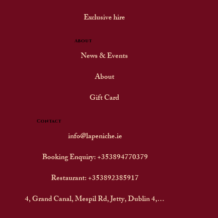
Exclusive hire
About
News & Events
About
Gift Card
Contact
info@lapeniche.ie
Booking Enquiry: +353894770379
Restaurant: +353892385917
4, Grand Canal, Mespil Rd, Jetty, Dublin 4, D04F242