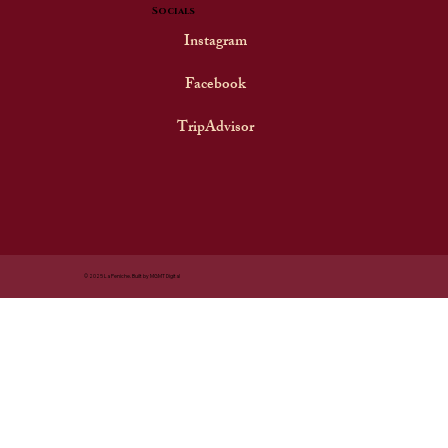
Socials
Instagram
Facebook
TripAdvisor
© 2025 La Peniche. Built by MGMT Digital