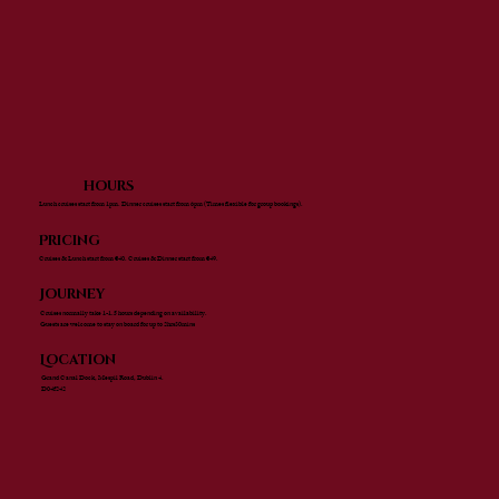
hours
Lunch cruises start from 1pm. Dinner cruises start from 6pm (Times flexible for group bookings).
Pricing
Cruises & Lunch start from €40. Cruises & Dinner start from €49.
Journey
Cruises normally take 1-1.5 hours depending on availability.
Guests are welcome to stay on board for up to 2hrs30mins
Location
Grand Canal Dock, Mespil Road, Dublin 4.
D04f242